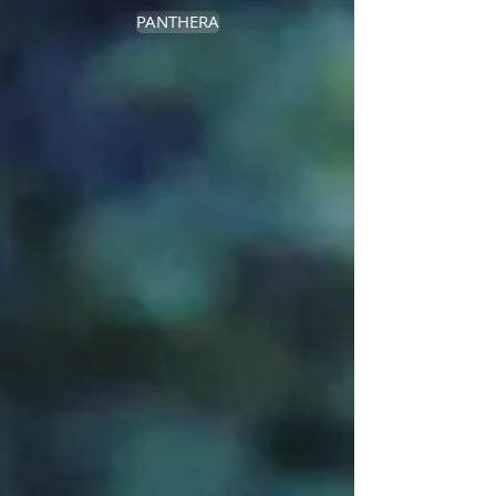
PANTHERA