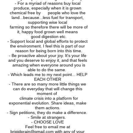
- For a myriad of reasons buy local
produce, especially when it is grown
chemical free by
people who love the
land...because...less fuel for transport,
supporting wise local
farming
so therefore there will be more of
it, happy food grown well means
good digestion etc.
- Support local and global efforts to protect
the environment. I feel this is part of our
reason
for being born into this time.
- Be proactive about your joy. It's your life
and you deserve to enjoy it, and that feels
amazing
when everyone around you is
able to do the same.
- Which leads me to my next point... HELP
EACH OTHER
- There are so many more little things we
can do everyday that will change this
moment of
climate crisis into a platform for
exponential evolution. Share ideas, make
them actions.
- Sign petitions, they do make a difference.
- Smile at strangers.
- CHOOSE LOVE
Feel free to email me at
brigidprain@gmail.com
with any of your