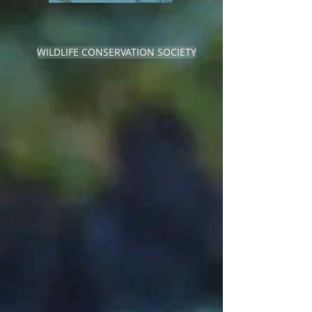
WILDLIFE CONSERVATION SOCIETY