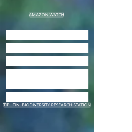
AMAZON WATCH
TIPUTINI BIODIVERSITY RESEARCH STATION