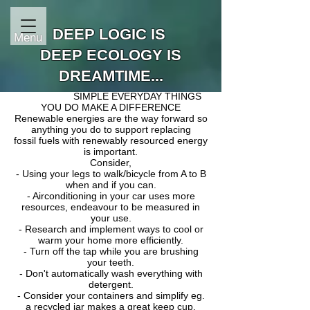
DEEP LOGIC IS
Menu
DEEP ECOLOGY IS
DREAMTIME...
SIMPLE EVERYDAY THINGS
YOU DO
MAKE A DIFFERENCE
Renewable energies are the way forward so
anything you do to support replacing
fossi
l fuels with renewably resourced energy
is important.
Consider,
- Using your legs to walk/bicycle from A to B
when and if you can.
- Airconditioning in your car uses more
resources, endeavour to be measured in
your use.
- Research and implement ways to cool or
warm your home more efficiently.
- Turn off the tap while you are brushing
your teeth.
- Don't automatically wash everything with
detergent.
- Consider your containers and simplify eg.
a recycled jar makes a great keep cup.