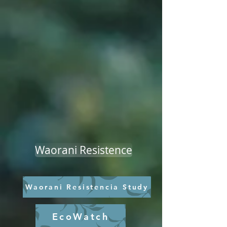
Waorani Resistence
Waorani Resistencia Study
EcoWatch