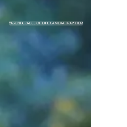
YASUNI CRADLE OF LIFE CAMERA TRAP FILM