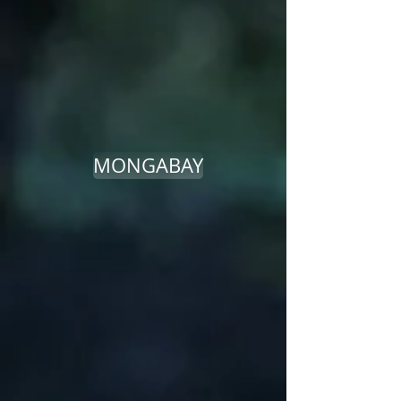
MONGABAY