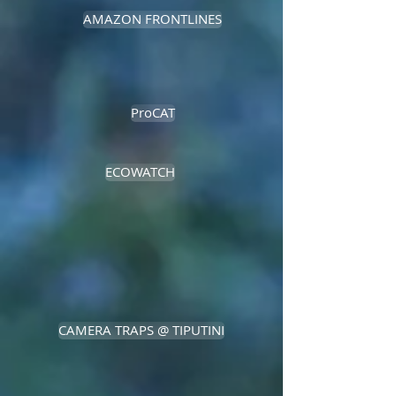
AMAZON FRONTLINES
ProCAT
ECOWATCH
CAMERA TRAPS @ TIPUTINI