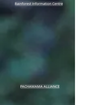
Rainforest Information Centre
PACHAMAMA ALLIANCE