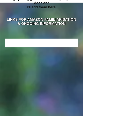
ideas and
I'll add them here
LINKS FOR AMAZON FAMILIARISATION
& ONGOING INFORMATION